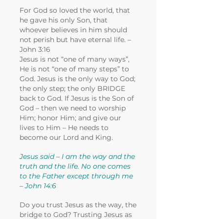
For God so loved the world, that
he gave his only Son, that
whoever believes in him should
not perish but have eternal life. –
John 3:16
Jesus is not “one of many ways”,
He is not “one of many steps” to
God. Jesus is the only way to God;
the only step; the only BRIDGE
back to God. If Jesus is the Son of
God – then we need to worship
Him; honor Him; and give our
lives to Him – He needs to
become our Lord and King.
Jesus said – I am the way and the
truth and the life. No one comes
to the Father except through me
– John 14:6
Do you trust Jesus as the way, the
bridge to God? Trusting Jesus as