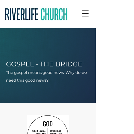
GOSPEL - THE BRIDGE
The gospel means good news. Why do we
need this good news?