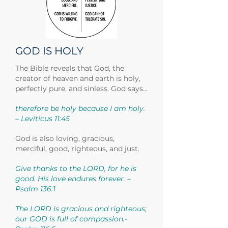
GOD IS HOLY
The Bible reveals that God, the
creator of heaven and earth is holy,
perfectly pure, and sinless. God says…
therefore be holy because I am holy.
– Leviticus 11:45
God is also loving, gracious,
merciful, good, righteous, and just.
Give thanks to the LORD, for he is
good. His love endures forever. –
Psalm 136:1
The LORD is gracious and righteous;
our GOD is full of compassion.-