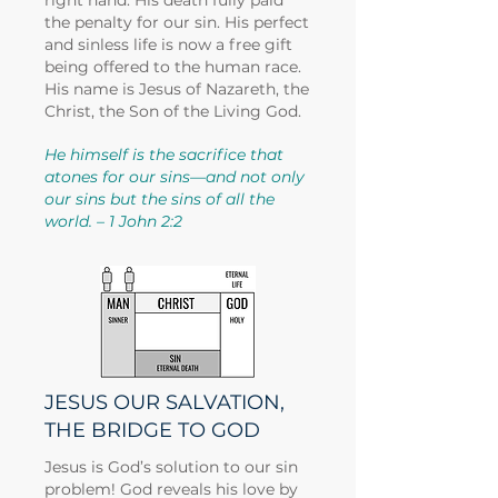
right hand. His death fully paid
the penalty for our sin. His perfect
and sinless life is now a free gift
being offered to the human race.
His name is Jesus of Nazareth, the
Christ, the Son of the Living God.
He himself is the sacrifice that
atones for our sins—and not only
our sins but the sins of all the
world. – 1 John 2:2
JESUS OUR SALVATION,
THE BRIDGE TO GOD
Jesus is God’s solution to our sin
problem! God reveals his love by