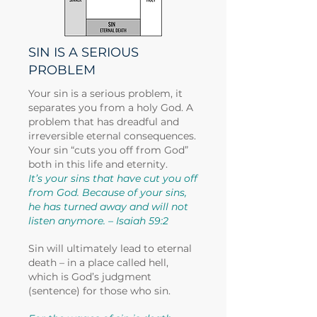
SIN IS A SERIOUS
PROBLEM
Your sin is a serious problem, it
separates you from a holy God. A
problem that has dreadful and
irreversible eternal consequences.
Your sin “cuts you off from God”
both in this life and eternity.
It’s your sins that have cut you off
from God. Because of your sins,
he has turned away and will not
listen anymore. – Isaiah 59:2
Sin will ultimately lead to eternal
death – in a place called hell,
which is God’s judgment
(sentence) for those who sin.