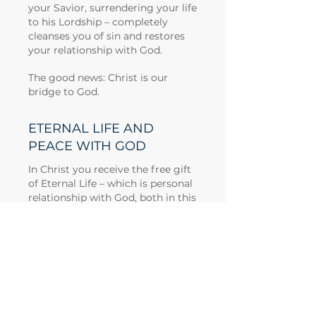
your Savior, surrendering your life
to his Lordship – completely
cleanses you of sin and restores
your relationship with God.
The good news: Christ is our
bridge to God.
ETERNAL LIFE AND
PEACE WITH GOD
In Christ you receive the free gift
of Eternal Life – which is personal
relationship with God, both in this
life and in eternity.\
Now this is eternal life: that they
know you, the only true God, and
Jesus Christ, whom you have
sent. – John 17:3
In Christ, you have peace with