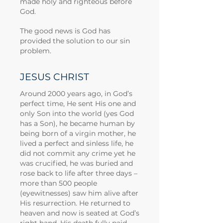
made holy and righteous before
God.
The good news is God has
provided the solution to our sin
problem.
JESUS CHRIST
Around 2000 years ago, in God’s
perfect time, He sent His one and
only Son into the world (yes God
has a Son), he became human by
being born of a virgin mother, he
lived a perfect and sinless life, he
did not commit any crime yet he
was crucified, he was buried and
rose back to life after three days –
more than 500 people
(eyewitnesses) saw him alive after
His resurrection. He returned to
heaven and now is seated at God’s