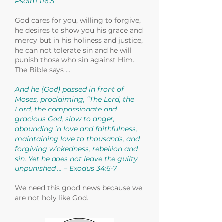
Psalm 116:5
God cares for you, willing to forgive,
he desires to show you his grace and
mercy but in his holiness and justice,
he can not tolerate sin and he will
punish those who sin against Him.
The Bible says …
And he (God) passed in front of
Moses, proclaiming, “The Lord, the
Lord, the compassionate and
gracious God, slow to anger,
abounding in love and faithfulness,
maintaining love to thousands, and
forgiving wickedness, rebellion and
sin. Yet he does not leave the guilty
unpunished … – Exodus 34:6-7
We need this good news because we
are not holy like God.