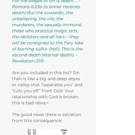
For the wages of sin is death … –
Romans 6:23a (a sinner receives
death) But the cowardly, the
unbelieving, the vile, the
murderers, the sexually immoral,
those who practice magic arts,
the idolaters and all liars – they
will be consigned to the fiery lake
of burning sulfur (hell). This is the
second death (eternal death). –
Revelation 21:8
Are you included in this list? Sin
then is like a big and deep abyss
or valley that “separates you” and
“cuts you off” from God. Your
relationship with God is broken,
this is bad news.=
The good news there is salvation
from this consequence!