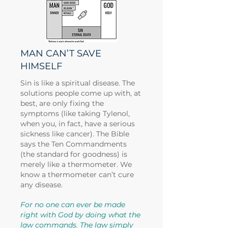
MAN CAN’T SAVE
HIMSELF
Sin is like a spiritual disease. The
solutions people come up with, at
best, are only fixing the
symptoms (like taking Tylenol,
when you, in fact, have a serious
sickness like cancer). The Bible
says the Ten Commandments
(the standard for goodness) is
merely like a thermometer. We
know a thermometer can’t cure
any disease.
For no one can ever be made
right with God by doing what the
law commands. The law simply