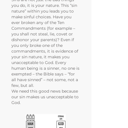
you do, it is your nature. This “sin
nature” within you leads you to
make sinful choices. Have you
ever broken any of the Ten
Commandments (for example –
you shall not steal, lie, covet or
dishonor your parents)? Even if
you only broke one of the
commandments, it is evidence of
your sin nature, it makes you
unacceptable to God. Every
human being is a sinner, no one is
exempted – the Bible says – “for
all have sinned” – not some, not a
few, but all.
We need this good news because
our sin makes us unacceptable to
God.