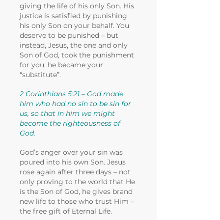
giving the life of his only Son. His
justice is satisfied by punishing
his only Son on your behalf. You
deserve to be punished – but
instead, Jesus, the one and only
Son of God, took the punishment
for you, he became your
“substitute”.
2 Corinthians 5:21 – God made
him who had no sin to be sin for
us, so that in him we might
become the righteousness of
God.
God’s anger over your sin was
poured into his own Son. Jesus
rose again after three days – not
only proving to the world that He
is the Son of God, he gives brand
new life to those who trust Him –
the free gift of Eternal Life.