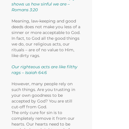
shows us how sinful we are –
Romans 3:20
Meaning, law-keeping and good
deeds does not make you less of a
sinner or more acceptable to God.
In fact, to God all the good things
we do, our religious acts, our
rituals – are of no value to Him,
like dirty rags.
Our righteous acts are like filthy
rags – Isaiah 64:6
However, many people rely on
such things. Are you trusting in
your own goodness to be
accepted by God? You are still
cut-off from God.
The only cure for sin is to
completely remove it from our
hearts. Our hearts need to be