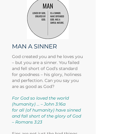
MAN A SINNER
God created you and he loves you
– but you are a sinner. You failed
and fell short of God’s standard
for goodness – his glory, holiness
and perfection. Can you say you
are as good as God?
For God so loved the world
(humanity) … – John 3:16a
for all (of humanity) have sinned
and fall short of the glory of God
– Romans 3:23
Sins are not just the bad things