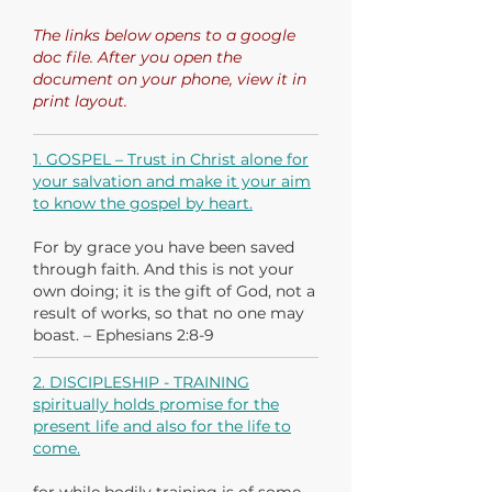
The links below opens to a google
doc file. After you open the
document on your phone, view it in
print layout.
1. GOSPEL – Trust in Christ alone for
your salvation and make it your aim
to know the gospel by heart.
For by grace you have been saved
through faith. And this is not your
own doing; it is the gift of God, not a
result of works, so that no one may
boast. – Ephesians 2:8-9
2. DISCIPLESHIP - TRAINING
spiritually holds promise for the
present life and also for the life to
come.