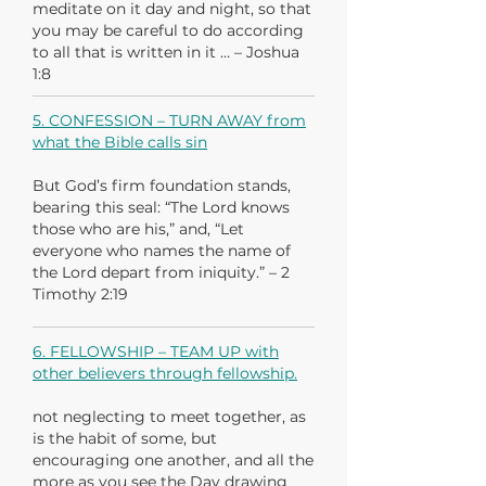
meditate on it day and night, so that
you may be careful to do according
to all that is written in it … – Joshua
1:8
5. CONFESSION – TURN AWAY from
what the Bible calls sin
But God’s firm foundation stands,
bearing this seal: “The Lord knows
those who are his,” and, “Let
everyone who names the name of
the Lord depart from iniquity.” – 2
Timothy 2:19
6. FELLOWSHIP – TEAM UP with
other believers through fellowship.
not neglecting to meet together, as
is the habit of some, but
encouraging one another, and all the
more as you see the Day drawing