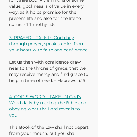
for while bodily training is of some
value, godliness is of value in every
way, as it holds promise for the
present life and also for the life to
come. - 1 Timothy 4:8
3. PRAYER – TALK to God daily
through prayer, speak to Him from
your heart with faith and confidence
Let us then with confidence draw
near to the throne of grace, that we
may receive mercy and find grace to
help in time of need. – Hebrews 4:16
4. GOD'S WORD – TAKE IN God’s
Word daily by reading the Bible and
obeying what the Lord reveals to
you
This Book of the Law shall not depart
from your mouth, but you shall