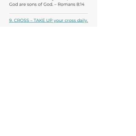
God are sons of God. – Romans 8:14
9. CROSS – TAKE UP your cross daily.
If anyone would come after me, let
him deny himself and take up his
cross daily and follow me. - Luke 9:23
10. BAPTISM – TAKE THE PLUNGE,
obey Jesus’ command to be
baptized.
If anyone would come after me, let
him deny himself and take up his
cross daily and follow me. - Luke 9:23
In obedience to Christ’s command:
“Go therefore and make disciples of
all nations, baptizing them in the
name of the Father and of the Son
and of the Holy Spirit, teaching