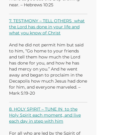
near. – Hebrews 10:25
7. TESTIMONY – TELL OTHERS what
the Lord has done in your life and
what you know of Christ
And he did not permit him but said
to him, “Go home to your friends
and tell them how much the Lord
has done for you, and how he has
had mercy on you.” And he went
away and began to proclaim in the
Decapolis how much Jesus had done
for him, and everyone marveled. –
Mark 5:19-20
8. HOLY SPIRIT – TUNE IN to the
Holy Spirit each moment, and live
each day in step with him
For all who are led by the Spirit of