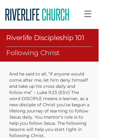
Riverlife Discipleship 101
Following Christ
And he said to all, “If anyone would
come after me, let him deny himself
and take up his cross daily and
follow me” – Luke 9:23 (ESV) The
word DISCIPLE means a learner, as a
new disciple of Christ you’ve begun a
lifelong journey of learning to follow
Jesus daily. You mentor’s role is to
help you follow Jesus. The following
lessons will help you start right in
following Christ.