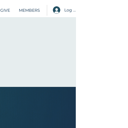
Log in
GIVE
MEMBERS