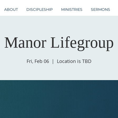
ABOUT
DISCIPLESHIP
MINISTRIES
SERMONS
Manor Lifegroup
Fri, Feb 06
  |  
Location is TBD