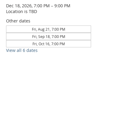
Dec 18, 2026, 7:00 PM – 9:00 PM
Location is TBD
Other dates
Fri, Aug 21, 7:00 PM
Fri, Sep 18, 7:00 PM
Fri, Oct 16, 7:00 PM
View all 6 dates
6709 Circle S Rd, Austin, TX 78745 |
Sundays, 10:30AM |
512-777-5546
Location and Time
512-777-5546
Contact
Us