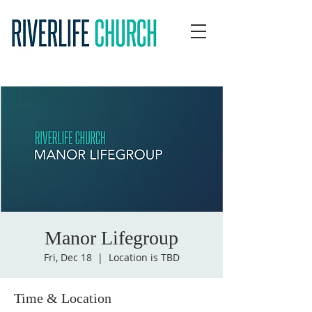
Manor Lifegroup
Fri, Dec 18
  |  
Location is TBD
Time & Location