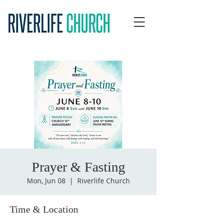
Prayer & Fasting
Mon, Jun 08
  |  
Riverlife Church
Time & Location