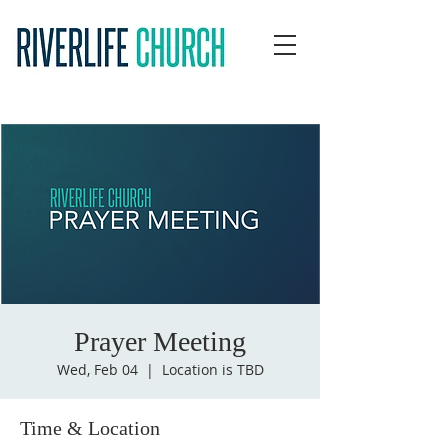
Prayer Meeting
Wed, Feb 04
  |  
Location is TBD
Time & Location