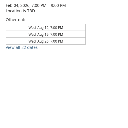
Feb 04, 2026, 7:00 PM – 9:00 PM
Location is TBD
Other dates
Wed, Aug 12, 7:00 PM
Wed, Aug 19, 7:00 PM
Wed, Aug 26, 7:00 PM
View all 22 dates
6709 Circle S Rd, Austin, TX 78745 |
Sundays, 10:30AM |
512-777-5546
Location and Time
512-777-5546
Contact
Us