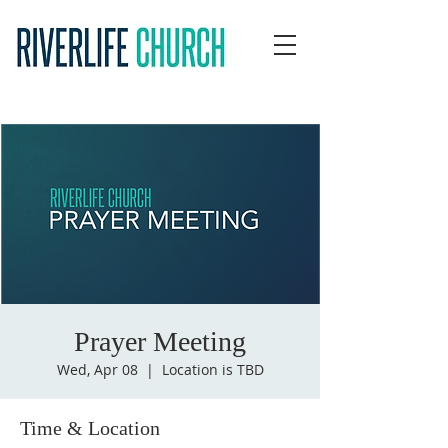
Prayer Meeting
Wed, Apr 08
  |  
Location is TBD
Time & Location