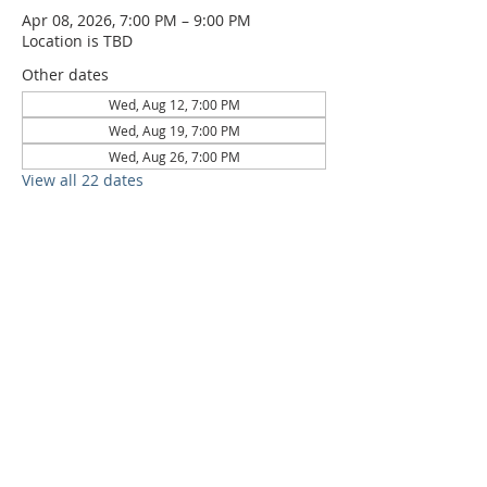
Apr 08, 2026, 7:00 PM – 9:00 PM
Location is TBD
Other dates
Wed, Aug 12, 7:00 PM
Wed, Aug 19, 7:00 PM
Wed, Aug 26, 7:00 PM
View all 22 dates
6709 Circle S Rd, Austin, TX 78745 |
Sundays, 10:30AM |
512-777-5546
Location and Time
512-777-5546
Contact
Us