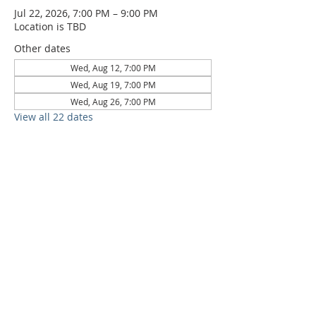
Jul 22, 2026, 7:00 PM – 9:00 PM
Location is TBD
Other dates
Wed, Aug 12, 7:00 PM
Wed, Aug 19, 7:00 PM
Wed, Aug 26, 7:00 PM
View all 22 dates
6709 Circle S Rd, Austin, TX 78745 |
Sundays, 10:30AM |
512-777-5546
Location and Time
512-777-5546
Contact
Us