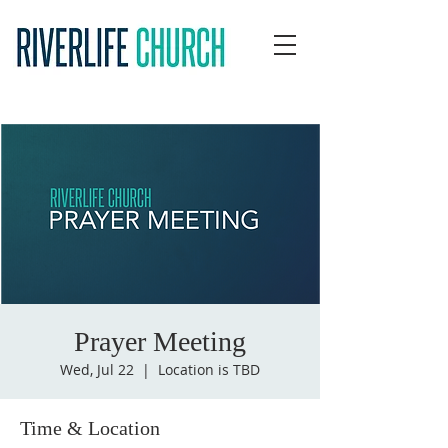
Prayer Meeting
Wed, Jul 22
  |  
Location is TBD
Time & Location