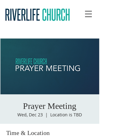
Prayer Meeting
Wed, Dec 23
  |  
Location is TBD
Time & Location