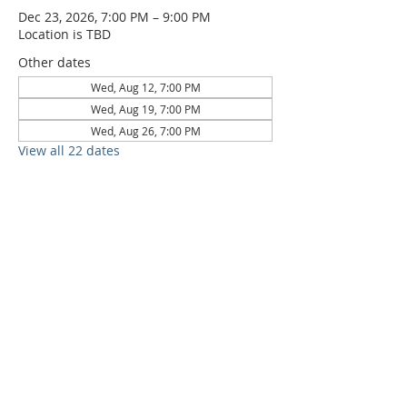
Dec 23, 2026, 7:00 PM – 9:00 PM
Location is TBD
Other dates
Wed, Aug 12, 7:00 PM
Wed, Aug 19, 7:00 PM
Wed, Aug 26, 7:00 PM
View all 22 dates
6709 Circle S Rd, Austin, TX 78745 |
Sundays, 10:30AM |
512-777-5546
Location and Time
512-777-5546
Contact
Us