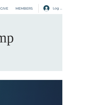
Log in
GIVE
MEMBERS
amp