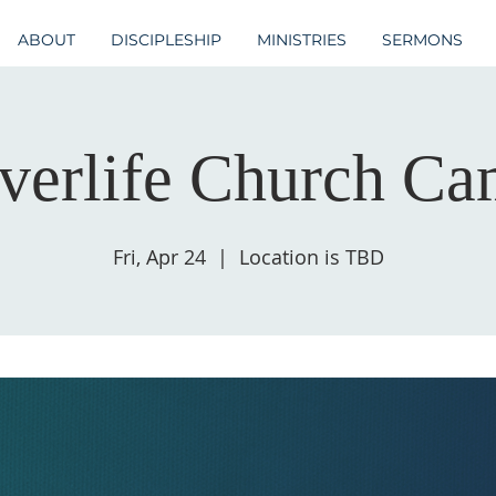
ABOUT
DISCIPLESHIP
MINISTRIES
SERMONS
verlife Church C
Fri, Apr 24
  |  
Location is TBD