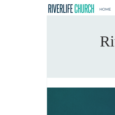
HOME
Ri