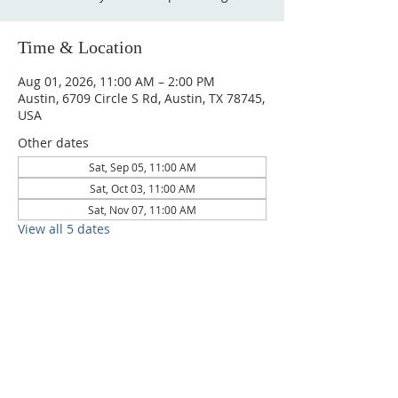
Time & Location
Aug 01, 2026, 11:00 AM – 2:00 PM
Austin, 6709 Circle S Rd, Austin, TX 78745,
USA
Other dates
Sat, Sep 05, 11:00 AM
Sat, Oct 03, 11:00 AM
Sat, Nov 07, 11:00 AM
View all 5 dates
6709 Circle S Rd, Austin, TX 78745 |
Sundays, 10:30AM |
512-777-5546
Location and Time
512-777-5546
Contact