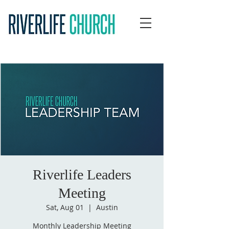
Riverlife Leaders
Meeting
Sat, Aug 01
  |  
Austin
Monthly Leadership Meeting