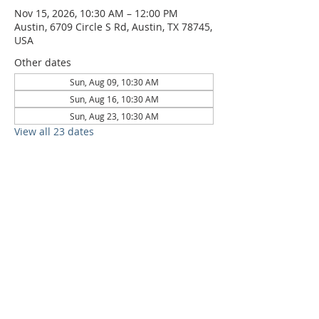
Nov 15, 2026, 10:30 AM – 12:00 PM
Austin, 6709 Circle S Rd, Austin, TX 78745,
USA
Other dates
Sun, Aug 09, 10:30 AM
Sun, Aug 16, 10:30 AM
Sun, Aug 23, 10:30 AM
View all 23 dates
6709 Circle S Rd, Austin, TX 78745 |
Sundays, 10:30AM |
512-777-5546
Location and Time
512-777-5546
Contact
Us