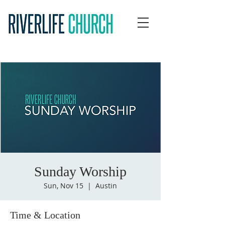
Sunday Worship
Sun, Nov 15
  |  
Austin
Time & Location