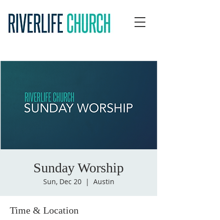
Sunday Worship
Sun, Dec 20
  |  
Austin
Time & Location