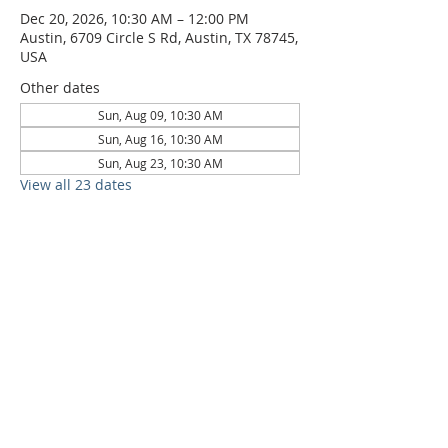
Dec 20, 2026, 10:30 AM – 12:00 PM
Austin, 6709 Circle S Rd, Austin, TX 78745,
USA
Other dates
Sun, Aug 09, 10:30 AM
Sun, Aug 16, 10:30 AM
Sun, Aug 23, 10:30 AM
View all 23 dates
6709 Circle S Rd, Austin, TX 78745 |
Sundays, 10:30AM |
512-777-5546
Location and Time
512-777-5546
Contact
Us