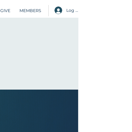
Log in
GIVE
MEMBERS