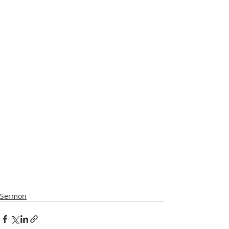
Sermon