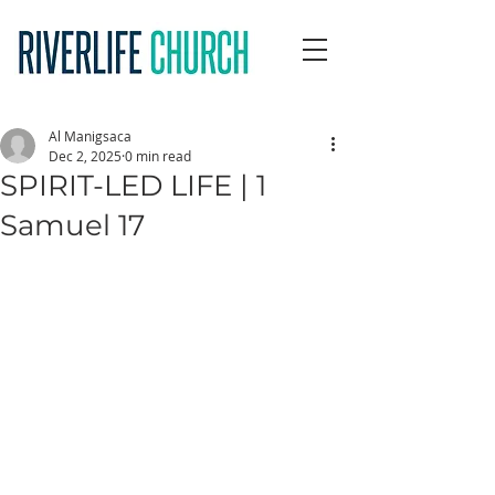
Al Manigsaca
Dec 2, 2025
0 min read
SPIRIT-LED LIFE | 1
Samuel 17