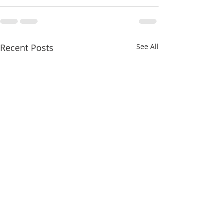
Recent Posts
See All