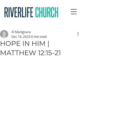
Al Manigsaca
Dec 16, 2025
0 min read
HOPE IN HIM |
MATTHEW 12:15-21