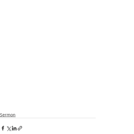
Sermon