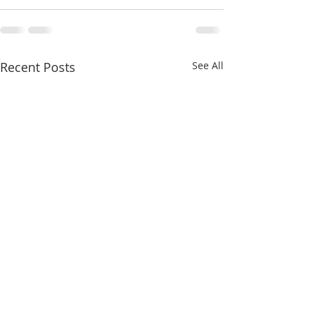
Recent Posts
See All