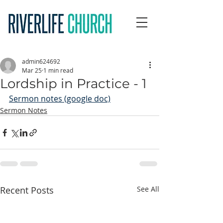
admin624692
Mar 25
1 min read
Lordship in Practice - 1
Sermon notes (google doc)
Sermon Notes
Recent Posts
See All