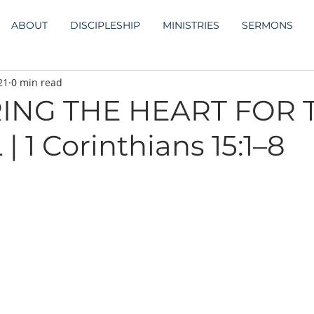
ABOUT
DISCIPLESHIP
MINISTRIES
SERMONS
21
0 min read
ING THE HEART FOR 
 1 Corinthians 15:1–8