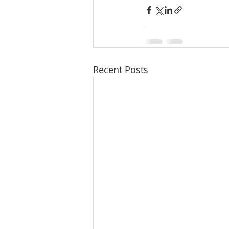
Recent Posts