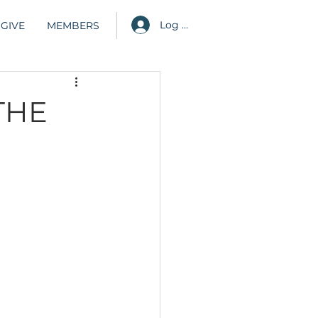
Log in
GIVE
MEMBERS
THE