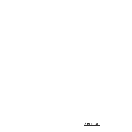
Sermon