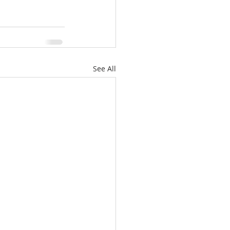
See All