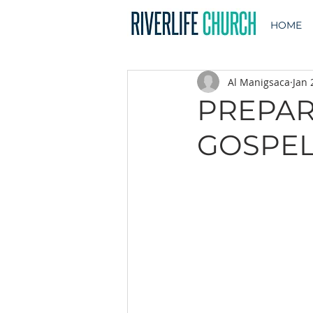
HOME
Al Manigsaca
Jan 
PREPAR
GOSPEL |