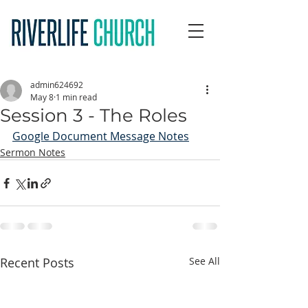
admin624692
May 8
1 min read
Session 3 - The Roles
Google Document Message Notes
Sermon Notes
Recent Posts
See All