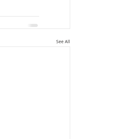
See All