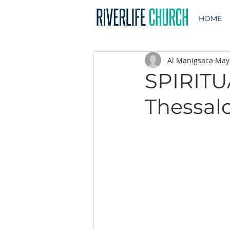
HOME
Al Manigsaca
May
SPIRITU
Thessalo