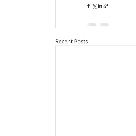
Recent Posts