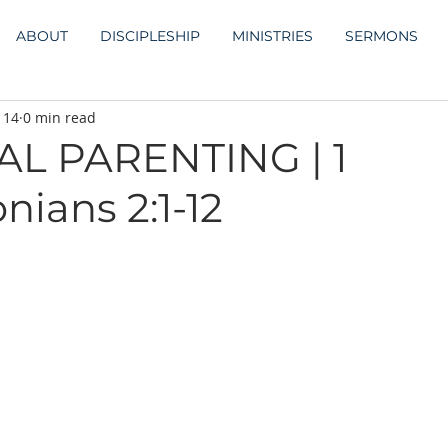
ABOUT
DISCIPLESHIP
MINISTRIES
SERMONS
 14
0 min read
AL PARENTING | 1
nians 2:1-12