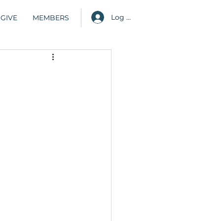
Log in
GIVE
MEMBERS