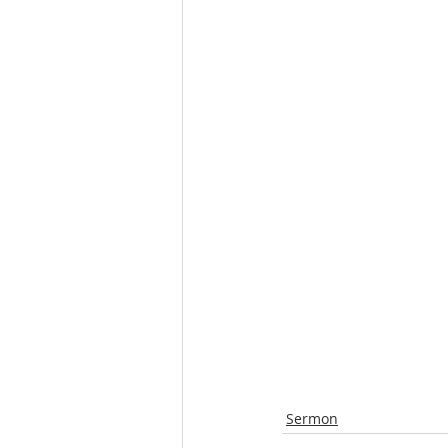
Sermon