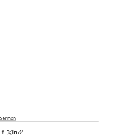
Sermon