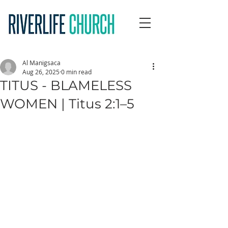
Al Manigsaca
Aug 26, 2025
0 min read
TITUS - BLAMELESS
WOMEN | Titus 2:1–5