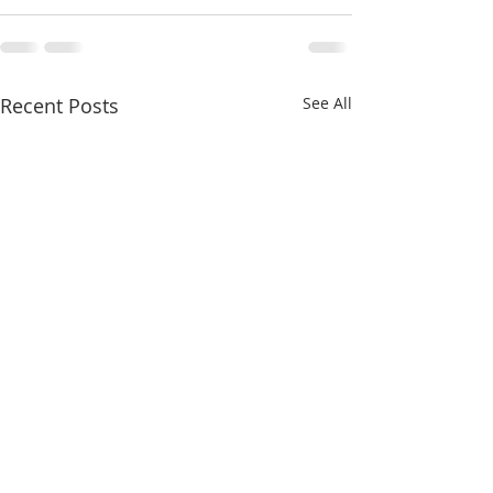
Recent Posts
See All