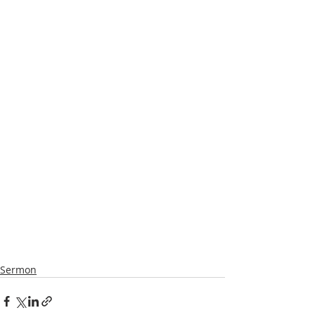
Sermon