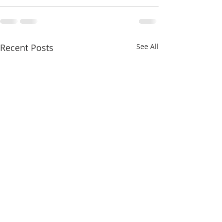
Recent Posts
See All