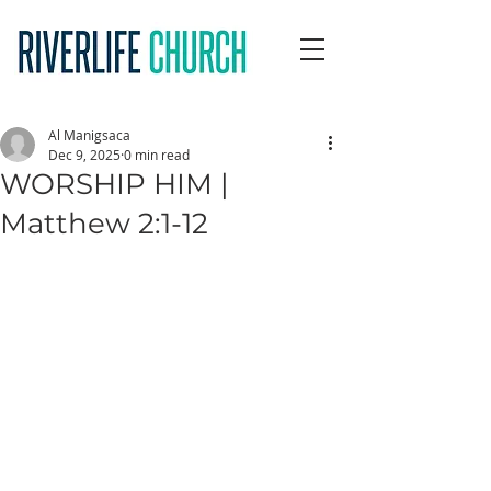
Al Manigsaca
Dec 9, 2025
0 min read
WORSHIP HIM |
Matthew 2:1-12