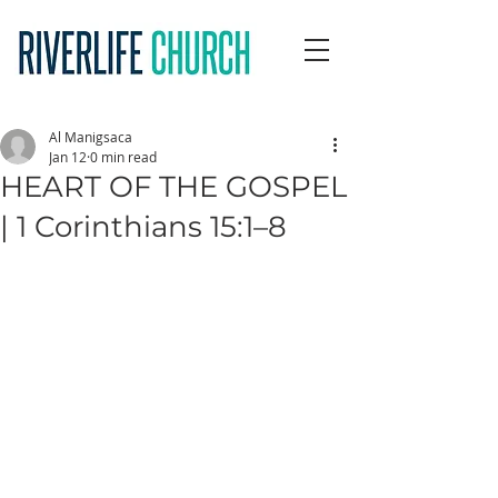
Al Manigsaca
Jan 12
0 min read
HEART OF THE GOSPEL
| 1 Corinthians 15:1–8