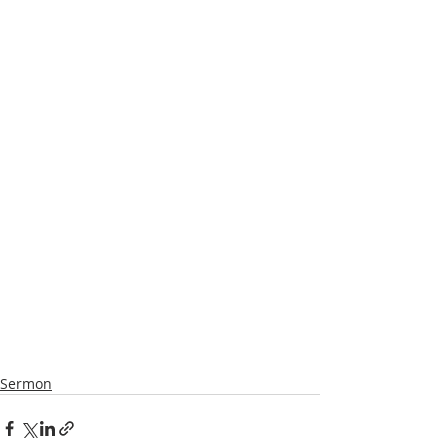
Sermon