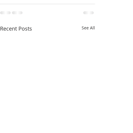
Recent Posts
See All